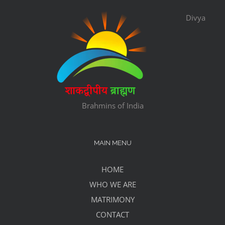
Divya
Brahmins of India
MAIN MENU
HOME
WHO WE ARE
MATRIMONY
CONTACT