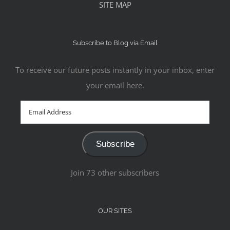
SITE MAP
Subscribe to Blog via Email
To receive our future posts instantly in your inbox, enter
your email here.
Email
Address
Subscribe
Join 73 other subscribers
OUR SITES