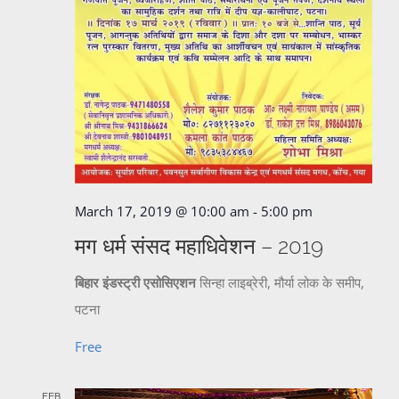
March 17, 2019 @ 10:00 am
-
5:00 pm
मग धर्म संसद महाधिवेशन – 2019
बिहार इंडस्ट्री एसोसिएशन
सिन्हा लाइब्रेरी, मौर्या लोक के समीप,
पटना
Free
FEB