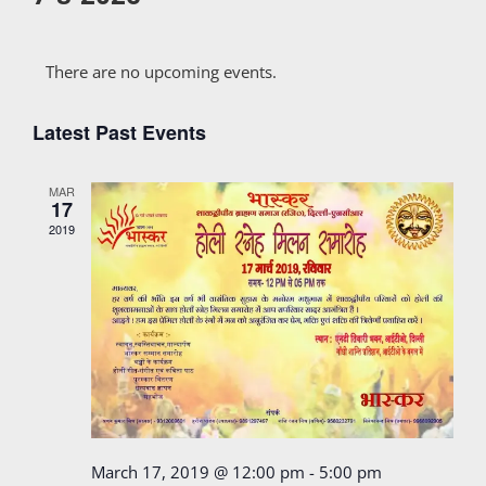
Select
Calendar
date.
There are no upcoming events.
of
Latest Past Events
Events
MAR
17
2019
March 17, 2019 @ 12:00 pm
-
5:00 pm