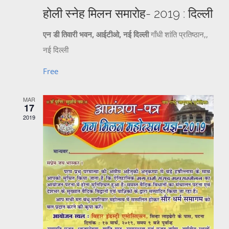
होली स्नेह मिलन समारोह- 2019 : दिल्ली
एन डी तिवारी भवन, आईटीओ, नई दिल्ली
गाँधी शांति प्रतिष्ठान,,
नई दिल्ली
Free
MAR
17
2019