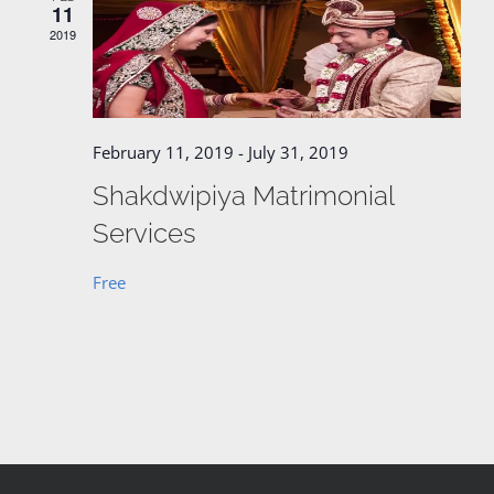
11
2019
February 11, 2019
-
July 31, 2019
Shakdwipiya Matrimonial
Services
Free