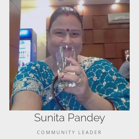
Sunita Pandey
COMMUNITY LEADER