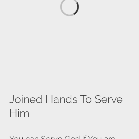
Loading...
Joined Hands To Serve
Him
You can Serve God if You are