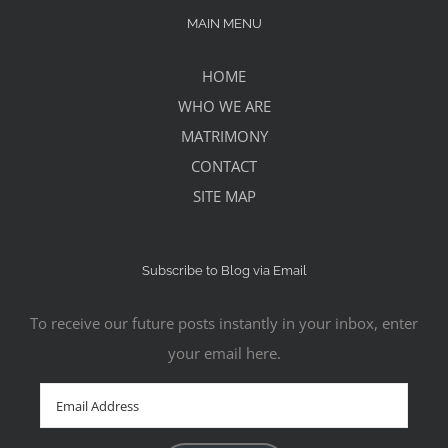
MAIN MENU
HOME
WHO WE ARE
MATRIMONY
CONTACT
SITE MAP
Subscribe to Blog via Email
To receive our future posts instantly in your inbox, enter
your email here.
Email
Address