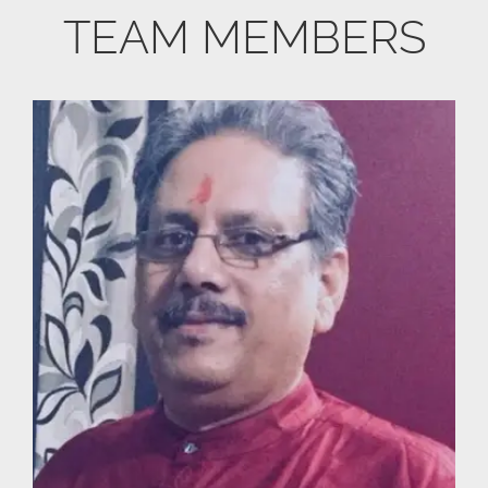
TEAM MEMBERS