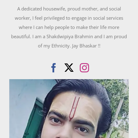
A dedicated housewife, proud mother, and social
worker, I feel privileged to engage in social services
where I can help people to make their life more
beautiful. I am a Shakdwipiya Brahmin and I am proud
of my Ethnicity. Jay Bhaskar !!