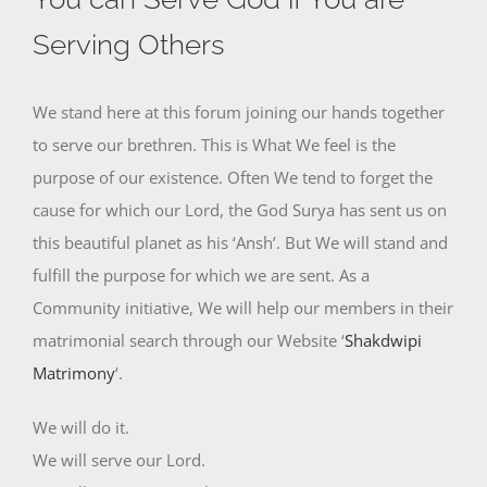
Serving Others
We stand here at this forum joining our hands together
to serve our brethren. This is What We feel is the
purpose of our existence. Often We tend to forget the
cause for which our Lord, the God Surya has sent us on
this beautiful planet as his ‘Ansh’. But We will stand and
fulfill the purpose for which we are sent. As a
Community initiative, We will help our members in their
matrimonial search through our Website ‘
Shakdwipi
Matrimony
‘.
We will do it.
We will serve our Lord.