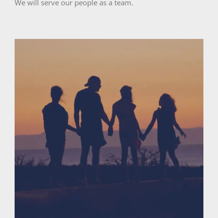
We will serve our people as a team.