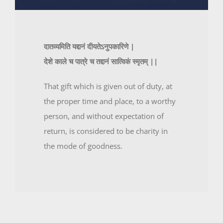
दातव्यमिति यद्दानं दीयतेऽनुपकारिणे |
देशे काले च पात्रे च तद्दानं सात्विकं स्मृतम् ||
That gift which is given out of duty, at
the proper time and place, to a worthy
person, and without expectation of
return, is considered to be charity in
the mode of goodness.