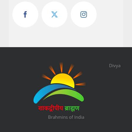
Divya
Brahmins of India