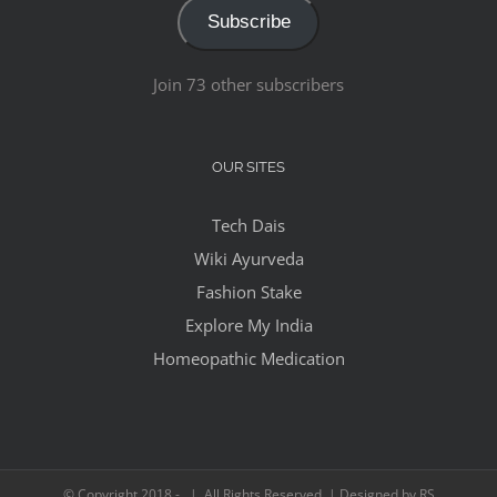
Subscribe
Join 73 other subscribers
OUR SITES
Tech Dais
Wiki Ayurveda
Fashion Stake
Explore My India
Homeopathic Medication
© Copyright 2018 -
| All Rights Reserved | Designed by RS