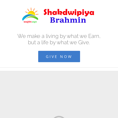
Skip
to
content
We make a living by what we Earn,
but a life by what we Give.
GIVE NOW