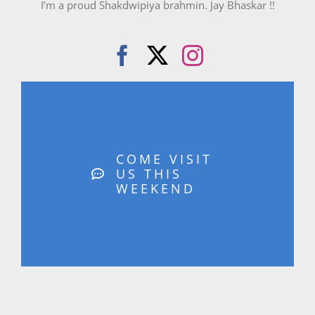
I’m a proud Shakdwipiya brahmin. Jay Bhaskar !!
COME VISIT
US THIS
WEEKEND