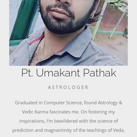
Pt. Umakant Pathak
ASTROLOGER
Graduated in Computer Science, found Astrology &
Vedic Karma fascinates me. On fostering my
inspirations, I’m bewildered with the science of
prediction and magnanimity of the teachings of Veda.