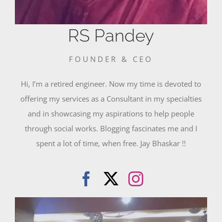
RS Pandey
FOUNDER & CEO
Hi, I’m a retired engineer. Now my time is devoted to
offering my services as a Consultant in my specialties
and in showcasing my aspirations to help people
through social works. Blogging fascinates me and I
spent a lot of time, when free. Jay Bhaskar !!