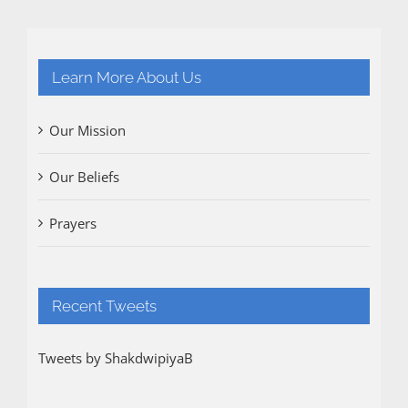
Learn More About Us
Our Mission
Our Beliefs
Prayers
Recent Tweets
Tweets by ShakdwipiyaB