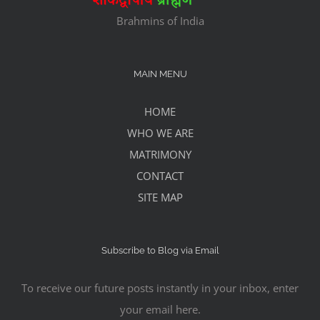
Brahmins of India
MAIN MENU
HOME
WHO WE ARE
MATRIMONY
CONTACT
SITE MAP
Subscribe to Blog via Email
To receive our future posts instantly in your inbox, enter
your email here.