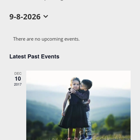
9-8-2026
Select
Calendar
date.
There are no upcoming events.
of
Latest Past Events
Events
DEC
10
2017