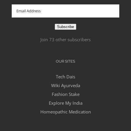
Email
Address
Subscribe
Join 73 other subscribers
OUR SITES
Tech Dais
Wiki Ayurveda
Fashion Stake
Explore My India
Homeopathic Medication