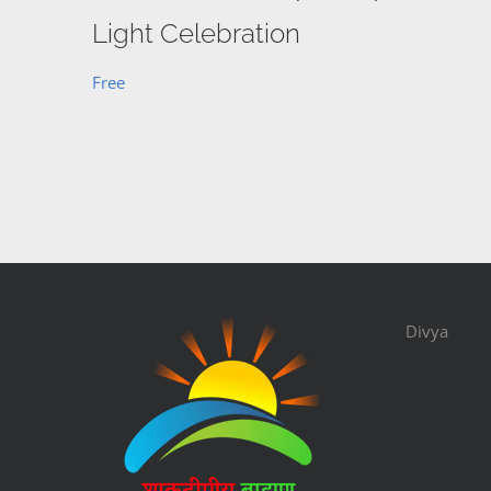
Light Celebration
Free
Divya