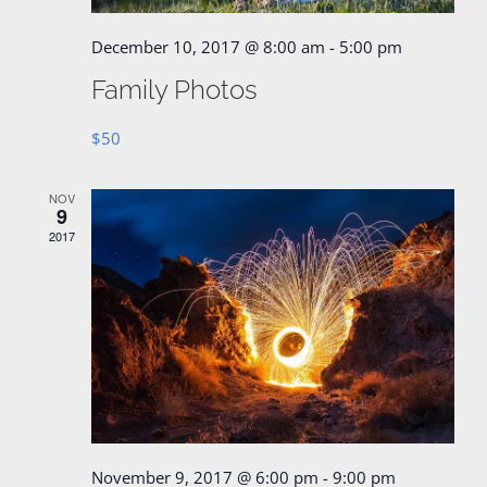
December 10, 2017 @ 8:00 am
-
5:00 pm
Family Photos
$50
NOV
9
2017
November 9, 2017 @ 6:00 pm
-
9:00 pm