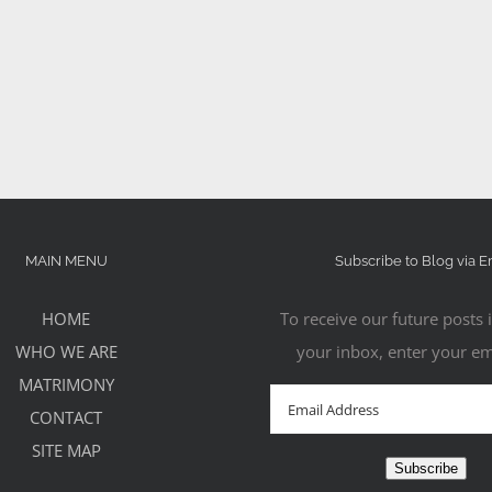
MAIN MENU
Subscribe to Blog via E
HOME
To receive our future posts i
WHO WE ARE
your inbox, enter your em
MATRIMONY
Email
CONTACT
Address
SITE MAP
Subscribe