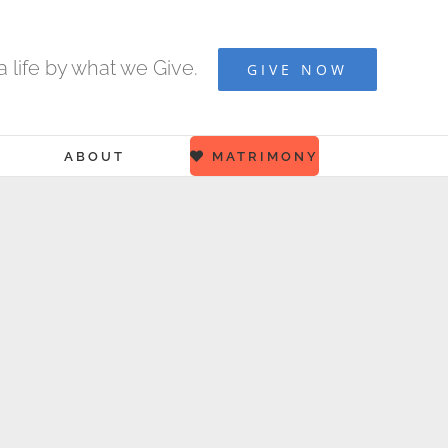
 life by what we Give.
GIVE NOW
ABOUT
MATRIMONY