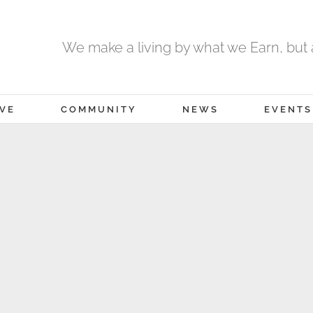
We make a living by what we Earn, but a
IVE
COMMUNITY
NEWS
EVENTS