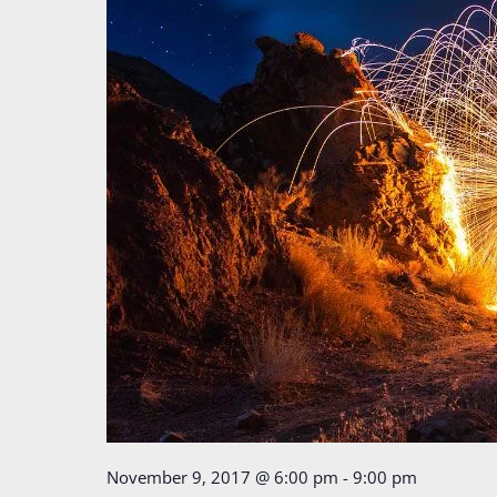
November 9, 2017 @ 6:00 pm
-
9:00 pm