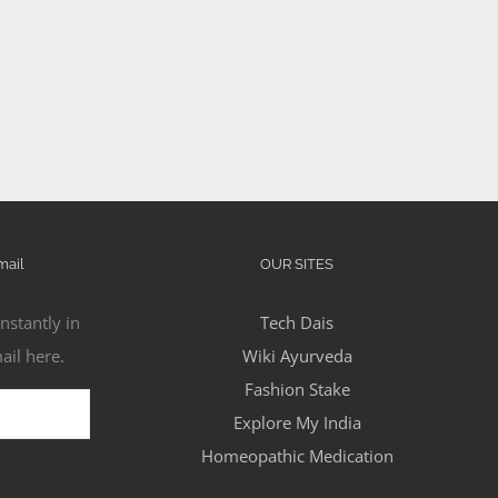
mail
OUR SITES
nstantly in
Tech Dais
ail here.
Wiki Ayurveda
Fashion Stake
Explore My India
Homeopathic Medication