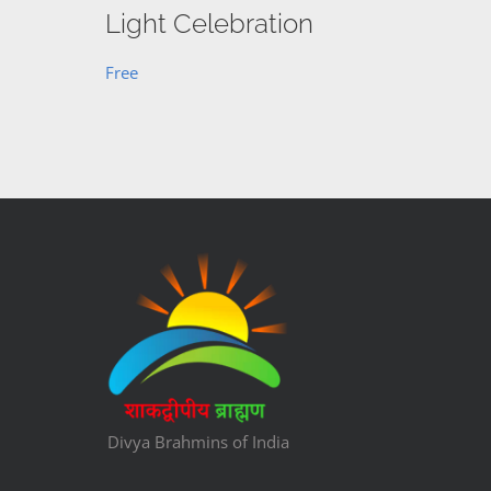
Light Celebration
Free
Divya Brahmins of India