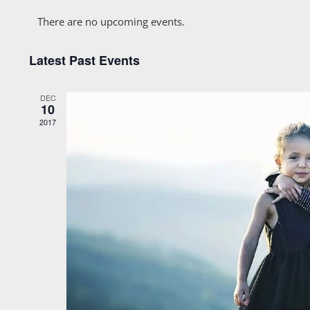
Calendar
date.
There are no upcoming events.
of
Latest Past Events
Events
DEC
10
2017