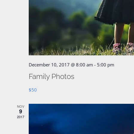
December 10, 2017 @ 8:00 am
-
5:00 pm
Family Photos
$50
NOV
9
2017