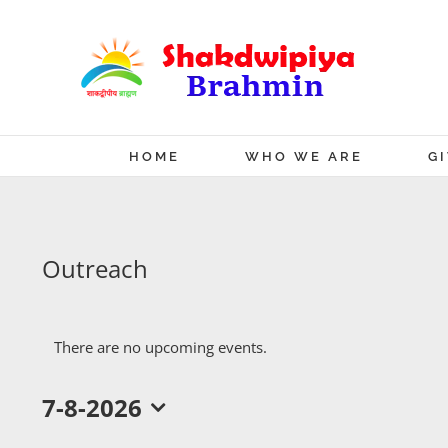
Skip
to
content
HOME
WHO WE ARE
G
Outreach
There are no upcoming events.
7-8-2026
Select