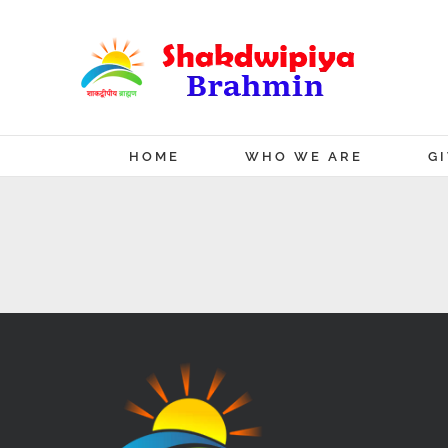
Skip
to
content
HOME
WHO WE ARE
G