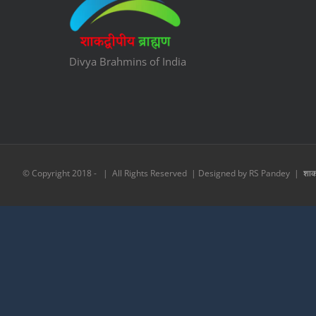
Divya Brahmins of India
© Copyright 2018 -
| All Rights Reserved | Designed by RS Pandey |
शाकद