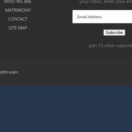
WHO WE ARE
your inbox, enter your em
MATRIMONY
Email
CONTACT
Address
SITE MAP
Subscribe
Join 73 other subscri
्वीपीय ब्राह्मण