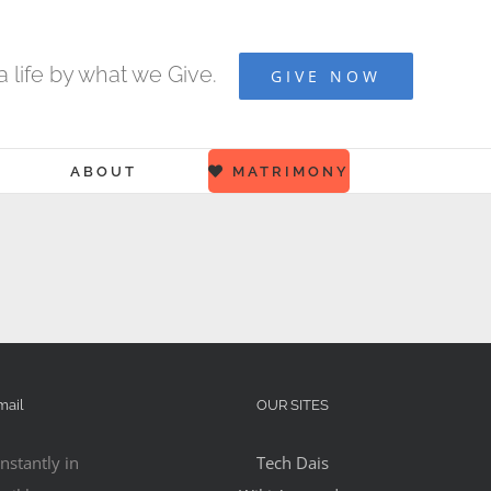
 life by what we Give.
GIVE NOW
ABOUT
MATRIMONY
mail
OUR SITES
nstantly in
Tech Dais