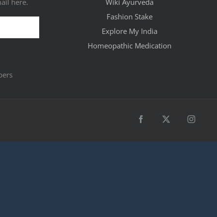
ail here.
Wiki Ayurveda
Fashion Stake
Explore My India
Homeopathic Medication
bers
Facebook
X
Instagr