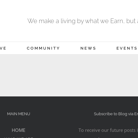
We make a living by what we Earn, but a
IVE
COMMUNITY
NEWS
EVENTS
MAIN MENU
Subscribe to Blog via E
HOME
To receive our future posts i