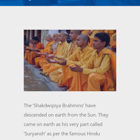
View
Larger
Image
The ‘Shakdwipiya Brahmins’ have
descended on earth from the Sun. They
came on earth as his very part called
‘Suryansh’ as per the famous Hindu