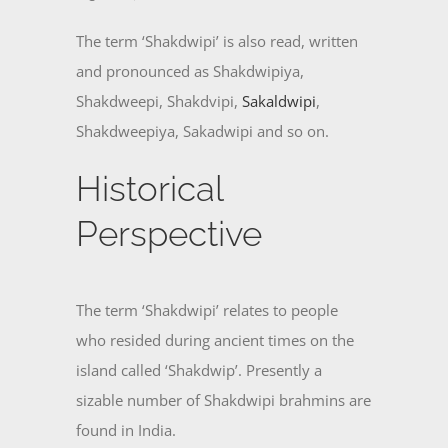
The term ‘Shakdwipi’ is also read, written
and pronounced as Shakdwipiya,
Shakdweepi, Shakdvipi,
Sakaldwipi
,
Shakdweepiya, Sakadwipi and so on.
Historical
Perspective
The term ‘Shakdwipi’ relates to people
who resided during ancient times on the
island called ‘Shakdwip’. Presently a
sizable number of Shakdwipi brahmins are
found in India.