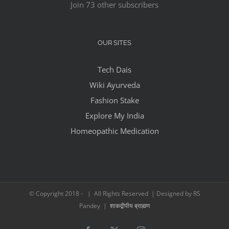
Join 73 other subscribers
OUR SITES
Tech Dais
Wiki Ayurveda
Fashion Stake
Explore My India
Homeopathic Medication
© Copyright 2018 -
| All Rights Reserved | Designed by RS
Pandey |
शाकद्वीपीय ब्राह्मण