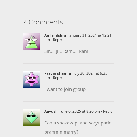
4 Comments
Amitmishra
January 31, 2021 at 12:21
pm
- Reply
Sir…. Ji… Ram…. Ram
Pravin sharma
July 30, 2021 at 9:35
pm
- Reply
I want to join group
Aayush
June 6, 2025 at 8:26 pm
- Reply
Can a shakdwipi and saryuparin
brahmin marry?