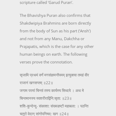
scripture called ‘Garud Puran’.
The Bhavishya Puran also confirms that
Shakdwipiya Brahmins are born directly
from the body of Sun as his part (‘Ansh’)
and not from any Manu, Dakchha or
Prajapatis, which is the case for any other
human beings on earth. The following
verses prove the connotation.
सृजामि प्रथमं वर्णं मगसंज्ञमनौपमम् इत्युक्त्वा तमहं वीर
राजानं खगसप्तम् ॥22॥
जगाम परमां चिन्तां तस्य कार्यस्य सिध्दये । अथ मे
चिन्तमानस्य स्वशरीराद्विनि:सृता: ॥23॥
शशि-कुन्देन्दु- संकाशा: संख्यडष्टौ महाबला: । पठन्ति
चतुरो वेदान् सांगोपनिषद: खग ॥24॥