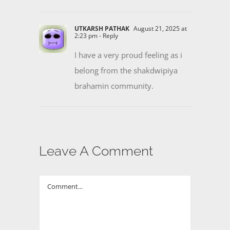
UTKARSH PATHAK
August 21, 2025 at
2:23 pm
- Reply
I have a very proud feeling as i
belong from the shakdwipiya
brahamin community.
Leave A Comment
Comment