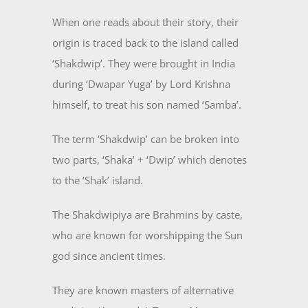
When one reads about their story, their
origin is traced back to the island called
‘Shakdwip’. They were brought in India
during ‘Dwapar Yuga’ by Lord Krishna
himself, to treat his son named ‘Samba’.
The term ‘Shakdwip’ can be broken into
two parts, ‘Shaka’ + ‘Dwip’ which denotes
to the ‘Shak’ island.
The Shakdwipiya are Brahmins by caste,
who are known for worshipping the Sun
god since ancient times.
They are known masters of alternative