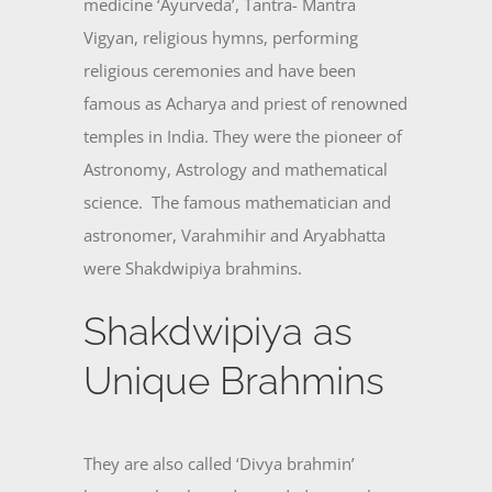
medicine ‘Ayurveda’, Tantra- Mantra
Vigyan, religious hymns, performing
religious ceremonies and have been
famous as Acharya and priest of renowned
temples in India. They were the pioneer of
Astronomy, Astrology and mathematical
science. The famous mathematician and
astronomer, Varahmihir and Aryabhatta
were Shakdwipiya brahmins.
Shakdwipiya as
Unique Brahmins
They are also called ‘Divya brahmin’