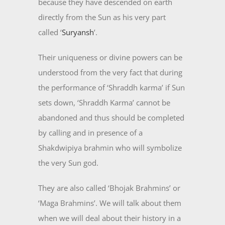
because they have descended on earth
directly from the Sun as his very part
called ‘
Suryansh
’.
Their uniqueness or divine powers can be
understood from the very fact that during
the performance of ‘Shraddh karma’ if Sun
sets down, ‘Shraddh Karma’ cannot be
abandoned and thus should be completed
by calling and in presence of a
Shakdwipiya brahmin who will symbolize
the very Sun god.
They are also called ‘Bhojak Brahmins’ or
‘Maga Brahmins’. We will talk about them
when we will deal about their history in a