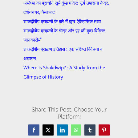
अयोध्या का प्राचीन सूर्य कुंड मंदिर: सूर्य उपासना केंद्र,
दर्शननगर, फैजाबाद
शाकद्वीपीय ब्राह्मणों के बारे में कुछ ऐतिहासिक तथ्य
शाकद्वीपीय ब्राह्मणों के गोत्र और पूर की कुछ विशिष्ट
जानकारीयाँ
शाकद्वीपीय ब्राह्मण इतिहास : एक संक्षिप्त विवेचना व
अध्ययन
Where is Shakdwip? : A Study from the
Glimpse of History
Share This Post, Choose Your
Platform!
Facebook
X
LinkedIn
WhatsApp
Tumblr
Pinterest