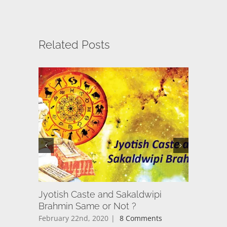
Related Posts
Jyotish Caste and Sakaldwipi
अयोध्या का 
Brahmin Same or Not ?
केंद्र, दर्
February 22nd, 2020
|
8 Comments
March 17t