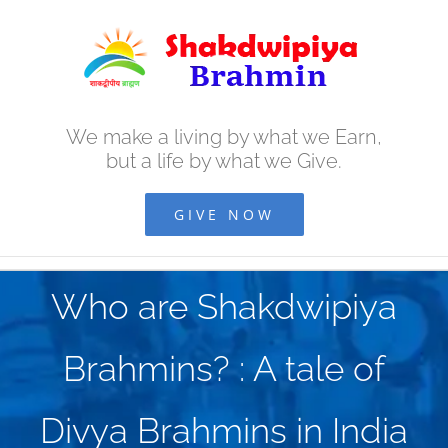
Skip
to
content
We make a living by what we Earn,
but a life by what we Give.
GIVE NOW
Who are Shakdwipiya
Brahmins? : A tale of
Divya Brahmins in India