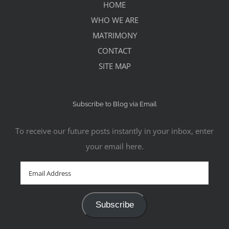
HOME
WHO WE ARE
MATRIMONY
CONTACT
SITE MAP
Subscribe to Blog via Email
To receive our future posts instantly in your inbox, enter
your email here.
Email
Address
Subscribe