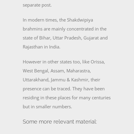
separate post.
In modern times, the Shakdwipiya
brahmins are mainly concentrated in the
state of Bihar, Uttar Pradesh, Gujarat and
Rajasthan in India.
However in other states too, like Orissa,
West Bengal, Assam, Maharastra,
Uttarakhand, Jammu & Kashmir, their
presence can be traced. They have been
residing in these places for many centuries
but in smaller numbers.
Some more relevant material: