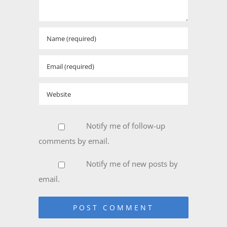
Notify me of follow-up
comments by email.
Notify me of new posts by
email.