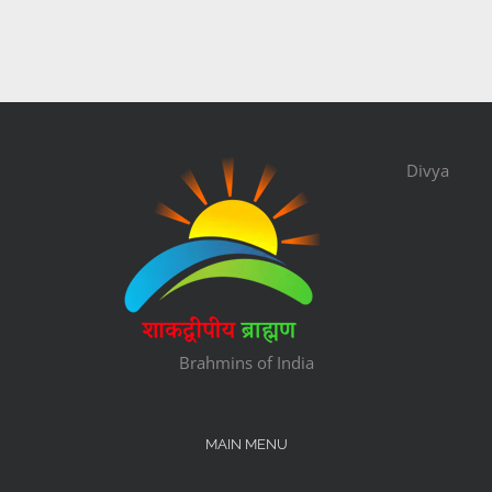
Divya
Brahmins of India
MAIN MENU