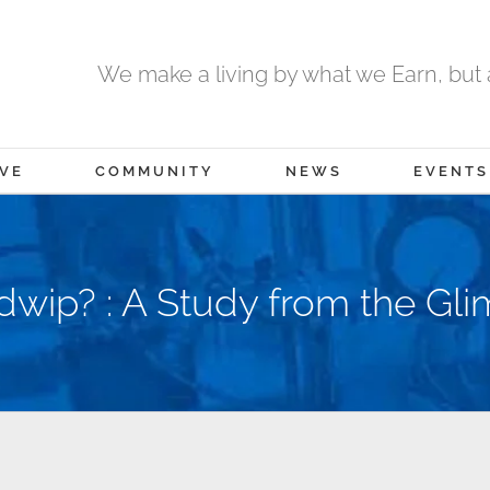
We make a living by what we Earn, but a
IVE
COMMUNITY
NEWS
EVENTS
wip? : A Study from the Gli