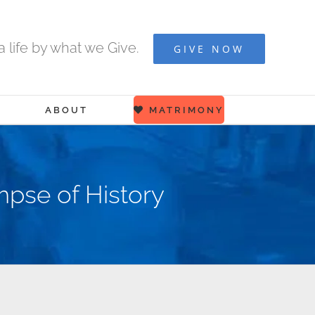
 life by what we Give.
GIVE NOW
ABOUT
MATRIMONY
mpse of History