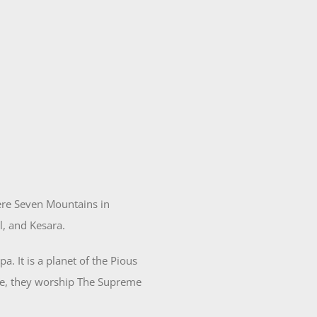
ere Seven Mountains in
, and Kesara.
pa. It is a planet of the Pious
ce, they worship The Supreme