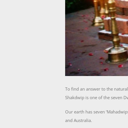
To find an answer to the natura
Shakdwip is one of the seven Dw
Our earth has seven ‘Mahadwips’
and Australia.