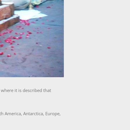
where it is described that
h America, Antarctica, Europe,