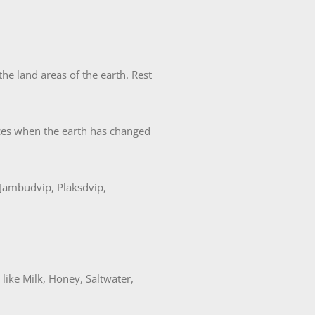
e land areas of the earth. Rest
nces when the earth has changed
 Jambudvip, Plaksdvip,
ike Milk, Honey, Saltwater,