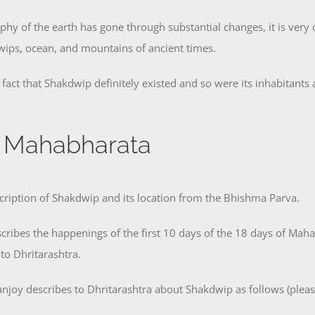
phy of the earth has gone through substantial changes, it is very di
Dwips, ocean, and mountains of ancient times.
act that Shakdwip definitely existed and so were its inhabitants 
n Mahabharata
scription of Shakdwip and its location from the Bhishma Parva.
cribes the happenings of the first 10 days of the 18 days of Maha
 to Dhritarashtra.
njoy describes to Dhritarashtra about Shakdwip as follows (plea