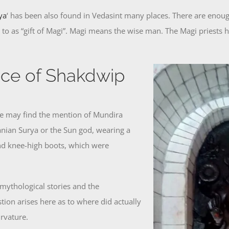
ya
‘ has been also found in Vedasint many places. There are enough
ed to as “gift of Magi”. Magi means the wise man. The Magi priests
nce of Shakdwip
ne may find the mention of Mundira
anian Surya or the Sun god, wearing a
and knee-high boots, which were
mythological stories and the
tion arises here as to where did actually
urvature.