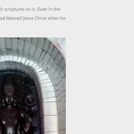
 scriptures on it. Even in the
 had blessed Jesus Christ when he