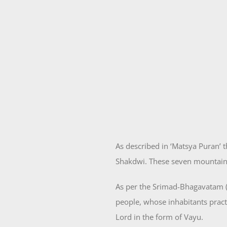
As described in ‘Matsya Puran’
Shakdwi. These seven mountains
As per the Srimad-Bhagavatam (
people, whose inhabitants prac
Lord in the form of Vayu.