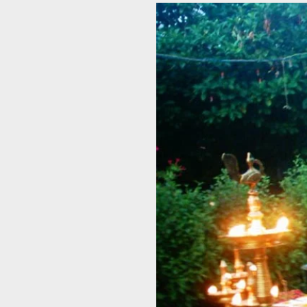
View
Larger
Image