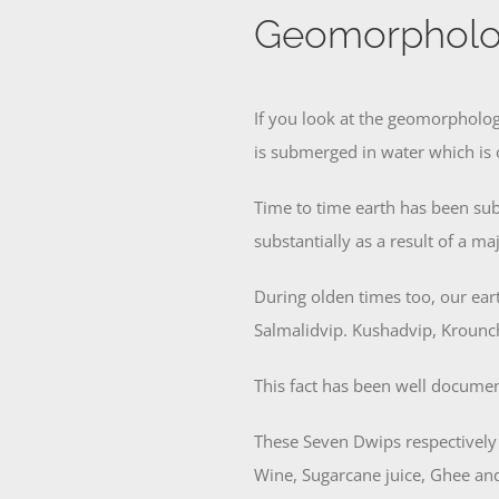
Geomorpholo
If you look at the geomorpholog
is submerged in water which is 
Time to time earth has been sub
substantially as a result of a m
During olden times too, our ea
Salmalidvip. Kushadvip, Krounc
This fact has been well documen
These Seven Dwips respectively
Wine, Sugarcane juice, Ghee an