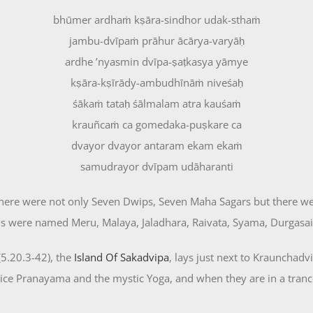
bhūmer ardhaṁ kṣāra-sindhor udak-sthaṁ
jambu-dvīpaṁ prāhur ācārya-varyāḥ
ardhe ’nyasmin dvīpa-ṣaṭkasya yāmye
kṣāra-kṣīrādy-ambudhīnāṁ niveśaḥ
śākaṁ tataḥ śālmalam atra kauśaṁ
krauñcaṁ ca gomedaka-puṣkare ca
dvayor dvayor antaram ekam ekaṁ
samudrayor dvīpam udāharanti
 there were not only Seven Dwips, Seven Maha Sagars but there w
 were named Meru, Malaya, Jaladhara, Raivata, Syama, Durgasail
5.20.3-42), the
Island Of Sakadvipa
, lays just next to Kraunchadvi
tice Pranayama and the mystic Yoga, and when they are in a tran