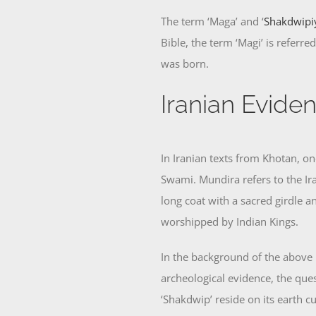
The term ‘Maga’ and ‘
Shakdwipi
Bible, the term ‘Magi’ is referr
was born.
Iranian Evide
In Iranian texts from Khotan, o
Swami. Mundira refers to the Ir
long coat with a sacred girdle 
worshipped by Indian Kings.
In the background of the above 
archeological evidence, the ques
‘Shakdwip’ reside on its earth c