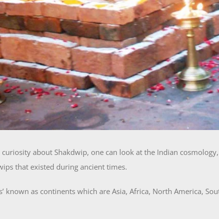
l curiosity about Shakdwip, one can look at the Indian cosmology, 
ips that existed during ancient times.
 known as continents which are Asia, Africa, North America, Sout