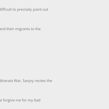
fficult to precisely point out
and their migrants to the
bharata War. Sanjoy recites the
se forgive me for my bad