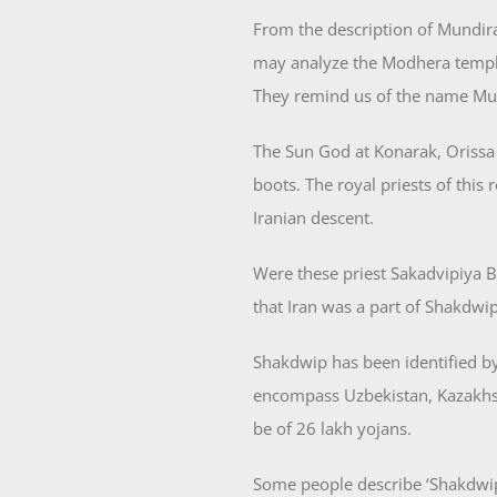
From the description of Mundira
may analyze the Modhera temple 
They remind us of the name Mu
The Sun God at Konarak, Orissa 
boots. The royal priests of this
Iranian descent.
Were these priest Sakadvipiya 
that Iran was a part of Shakdwip
Shakdwip has been identified b
encompass Uzbekistan, Kazakhst
be of 26 lakh yojans.
Some people describe ‘Shakdwip’