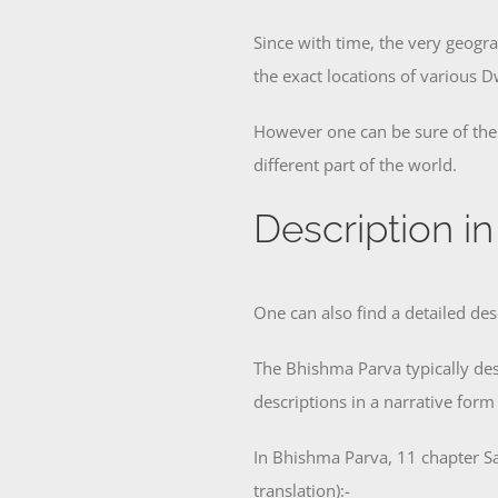
Since with time, the very geogra
the exact locations of various 
However one can be sure of the f
different part of the world.
Description i
One can also find a detailed de
The Bhishma Parva typically des
descriptions in a narrative form
In Bhishma Parva, 11 chapter Sa
translation):-