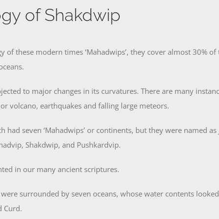
gy of Shakdwip
y of these modern times ‘Mahadwips’, they cover almost 30% of th
oceans.
jected to major changes in its curvatures. There are many insta
ajor volcano, earthquakes and falling large meteors.
rth had seven ‘Mahadwips’ or continents, but they were named as
hadvip, Shakdwip, and Pushkardvip.
ted in our many ancient scriptures.
 were surrounded by seven oceans, whose water contents looked l
d Curd.