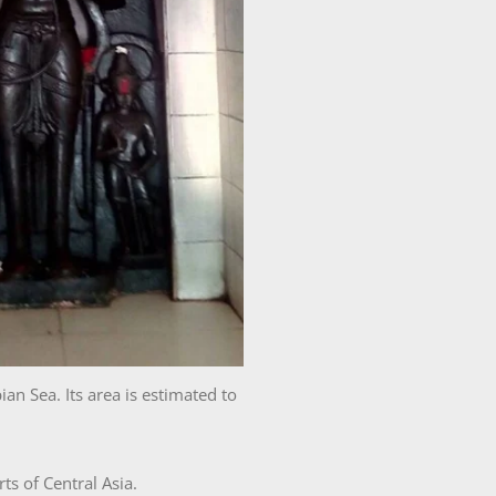
n Sea. Its area is estimated to
s of Central Asia.