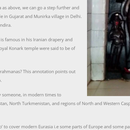
 as above, we can go a step further and
in Gujarat and Munirka village in Delhi.
ndira.
is famous in his Iranian drapery and
 royal Konark temple were said to be of
Brahmanas? This annotation points out
.
y someone, in modern times to
an, North Turkmenistan, and regions of North and Western Caspia
 to cover modern Eurasia i.e some parts of Europe and some part