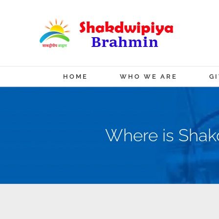
Skip
to
content
HOME
WHO WE ARE
G
Where is Shakd